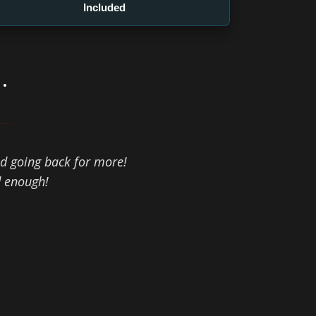
Included
.
d going back for more!
d enough!