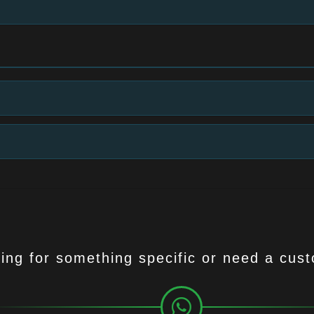
ing for something specific or need a cus