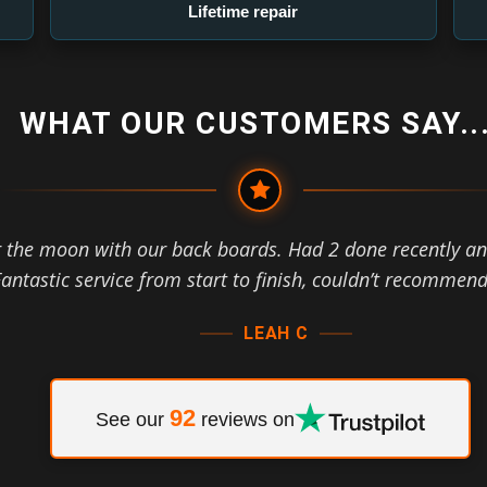
Lifetime repair
WHAT OUR CUSTOMERS SAY...
r the moon with our back boards. Had 2 done recently an
antastic service from start to finish, couldn’t recommen
LEAH C
92
See our
reviews on