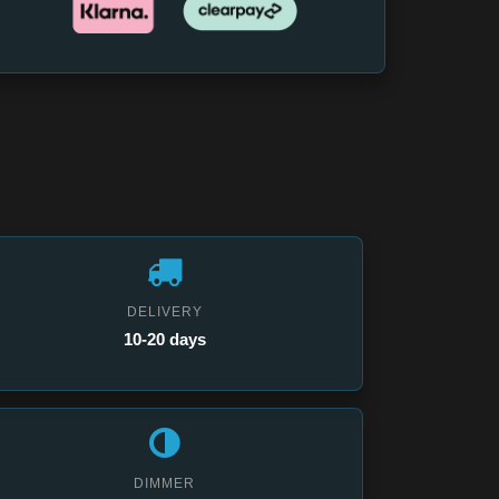
DELIVERY
10-20 days
DIMMER