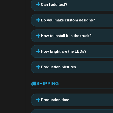
Can I add text?
Do you make custom designs?
How to install it in the truck?
How bright are the LEDs?
Production pictures
SHIPPING
Production time