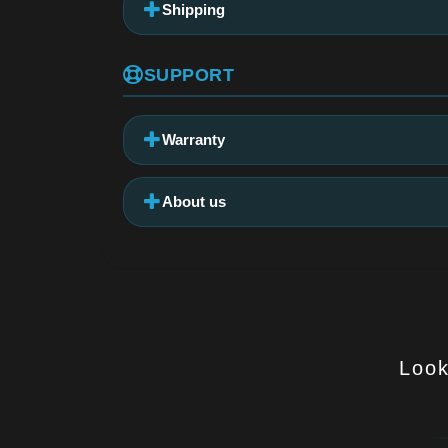
Shipping
SUPPORT
Warranty
About us
Look