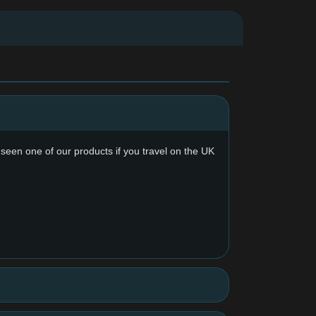
y seen one of our products if you travel on the UK