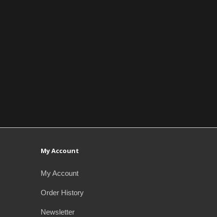
My Account
My Account
Order History
Newsletter