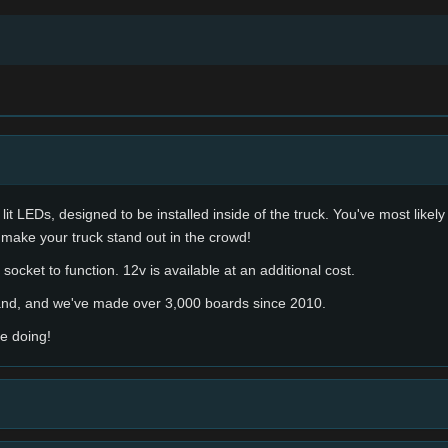
lit LEDs, designed to be installed inside of the truck. You've most likel
 make your truck stand out in the crowd!
socket to function. 12v is available at an additional cost.
hand, and we've made over 3,000 boards since 2010.
e doing!