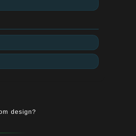
tom design?