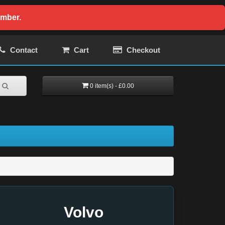
ember.
Contact
Cart
Checkout
0 item(s) - £0.00
Volvo