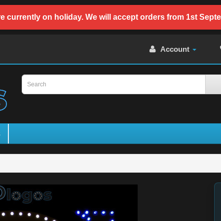
e currently on holiday. We will accept orders from 1st Sept
Account
s