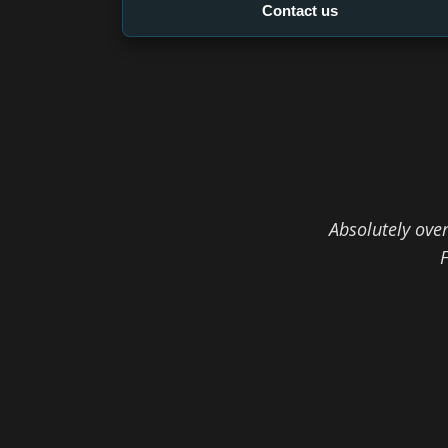
Contact us
Absolutely ove
F