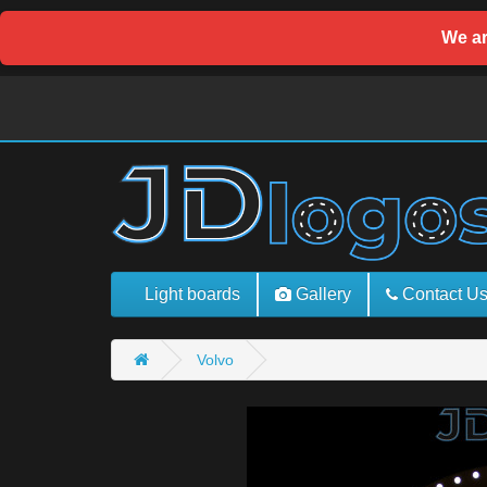
We ar
Light boards
Gallery
Contact U
Volvo