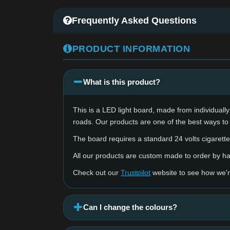
Frequently Asked Questions
PRODUCT INFORMATION
What is this product?
This is a LED light board, made from individually 
roads. Our products are one of the best ways to
The board requires a standard 24 volts cigarette 
All our products are custom made to order by 
Check out our
Trustpilot
website to see how we'r
Can I change the colours?