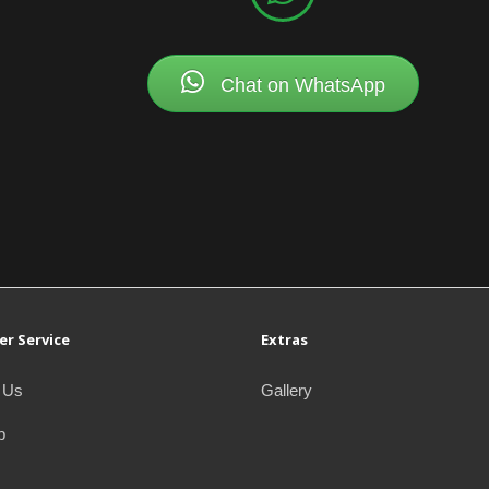
Chat on WhatsApp
r Service
Extras
 Us
Gallery
p