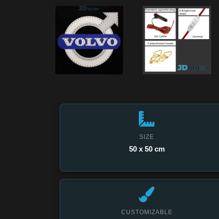
SIZE
50 x 50 cm
CUSTOMIZABLE