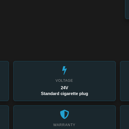
VOLTAGE
24V
Standard cigarette plug
WARRANTY