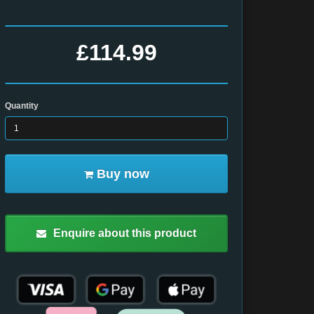
£114.99
Quantity
Buy now
Enquire about this product