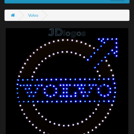
Volvo