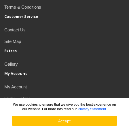
Terms & Conditions
Customer Service
Contact Us
Site Map
Extras
Gallery
My Account
My Account
Order History
We use cookies to ensure that we give you the best experience on
our website. For more info read our
Privacy Statement
.
Newsletter
Accept
JDlogos © 2026