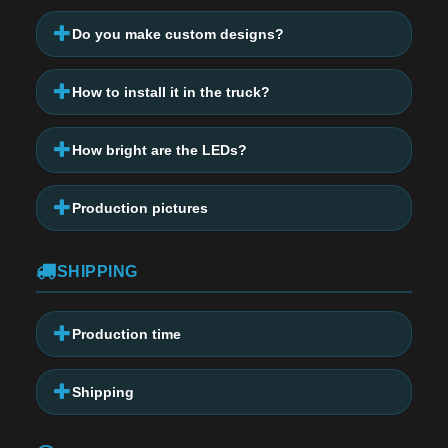
Do you make custom designs?
How to install it in the truck?
How bright are the LEDs?
Production pictures
SHIPPING
Production time
Shipping