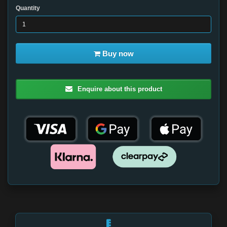
Quantity
Buy now
Enquire about this product