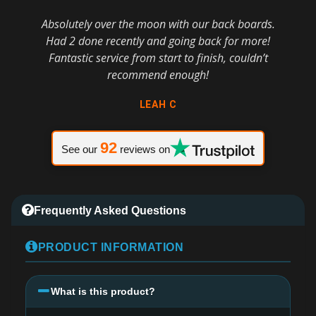
Absolutely over the moon with our back boards.
Had 2 done recently and going back for more!
Fantastic service from start to finish, couldn’t
recommend enough!
LEAH C
92
See our
reviews on
Frequently Asked Questions
PRODUCT INFORMATION
What is this product?