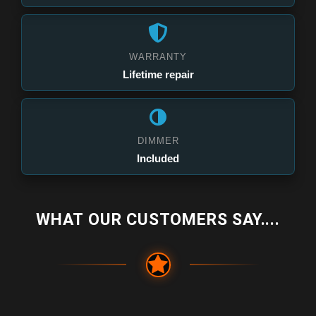
WARRANTY
Lifetime repair
DIMMER
Included
WHAT OUR CUSTOMERS SAY....