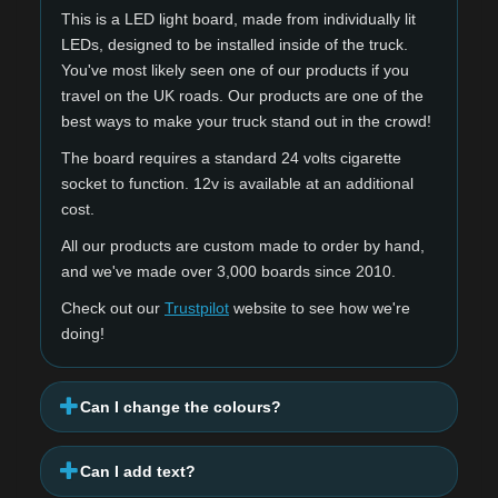
This is a LED light board, made from individually lit
LEDs, designed to be installed inside of the truck.
You've most likely seen one of our products if you
travel on the UK roads. Our products are one of the
best ways to make your truck stand out in the crowd!
The board requires a standard 24 volts cigarette
socket to function. 12v is available at an additional
cost.
All our products are custom made to order by hand,
and we've made over 3,000 boards since 2010.
Check out our
Trustpilot
website to see how we're
doing!
Can I change the colours?
Can I add text?