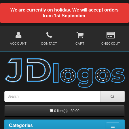
We are currently on holiday. We will accept orders
from 1st September.
ACCOUNT
CONTACT
CART
CHECKOUT
0 item(s) - £0.00
Categories