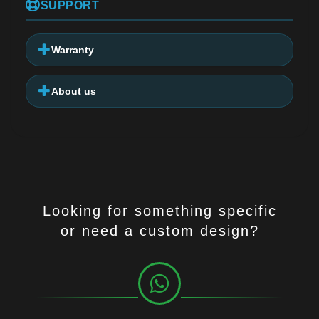
SUPPORT
Warranty
About us
Looking for something specific
or need a custom design?