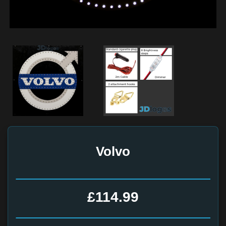
Volvo
£114.99