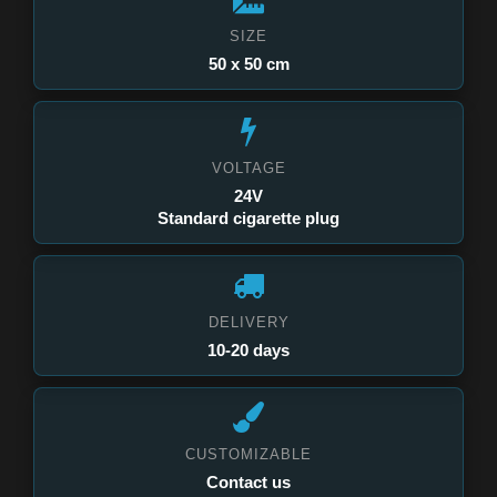
SIZE
50 x 50 cm
VOLTAGE
24V
Standard cigarette plug
DELIVERY
10-20 days
CUSTOMIZABLE
Contact us