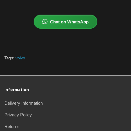
Chat on WhatsApp
Tags:
volvo
Information
Delivery Information
Privacy Policy
Returns