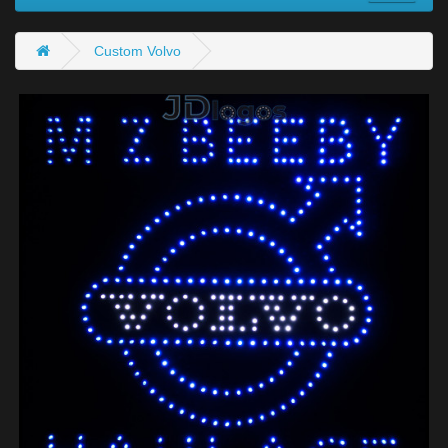
Custom Volvo