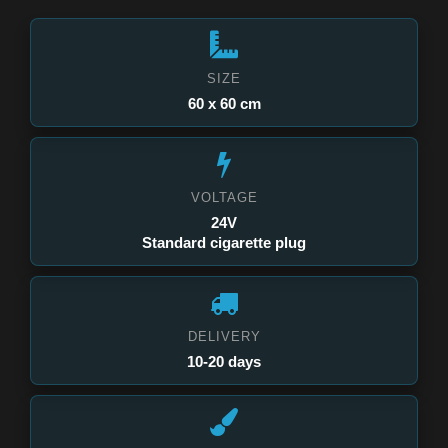
SIZE
60 x 60 cm
VOLTAGE
24V
Standard cigarette plug
DELIVERY
10-20 days