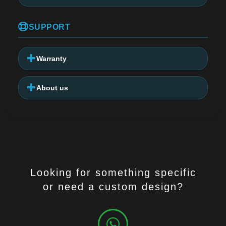
SUPPORT
Warranty
About us
Looking for something specific
or need a custom design?