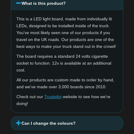
What is this product?
This is a LED light board, made from individually lit
LEDs, designed to be installed inside of the truck.
You've most likely seen one of our products if you
travel on the UK roads. Our products are one of the
best ways to make your truck stand out in the crowd!
The board requires a standard 24 volts cigarette
socket to function. 12v is available at an additional
cost.
All our products are custom made to order by hand,
and we've made over 3,000 boards since 2010.
Check out our
Trustpilot
website to see how we're
doing!
Can I change the colours?