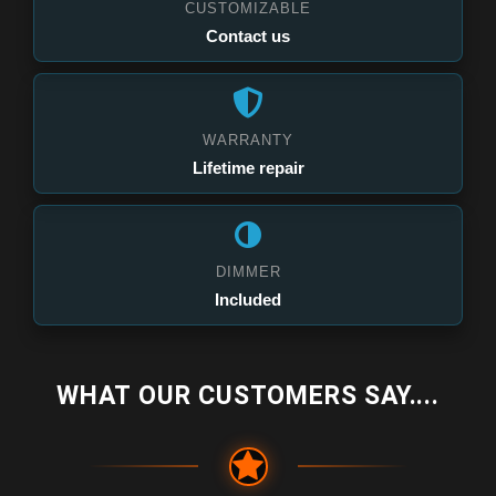
CUSTOMIZABLE
Contact us
WARRANTY
Lifetime repair
DIMMER
Included
WHAT OUR CUSTOMERS SAY....