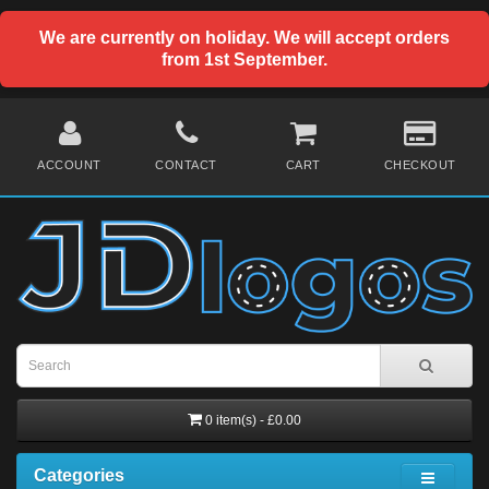
We are currently on holiday. We will accept orders
from 1st September.
ACCOUNT
CONTACT
CART
CHECKOUT
0 item(s) - £0.00
Categories