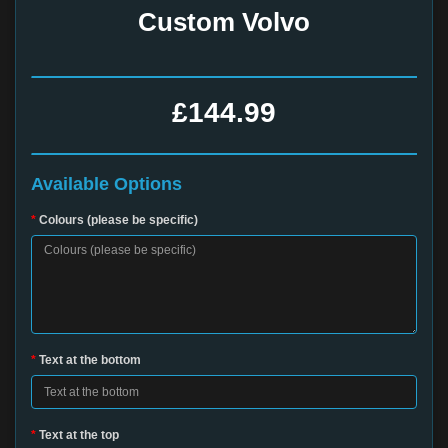
Custom Volvo
£144.99
Available Options
Colours (please be specific)
Text at the bottom
Text at the top