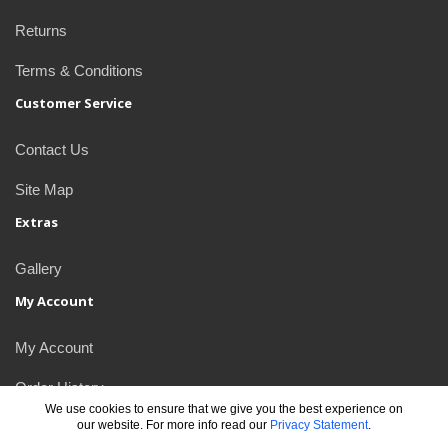
Returns
Terms & Conditions
Customer Service
Contact Us
Site Map
Extras
Gallery
My Account
My Account
Order History
We use cookies to ensure that we give you the best experience on
our website. For more info read our
Privacy Statement
.
Newsletter