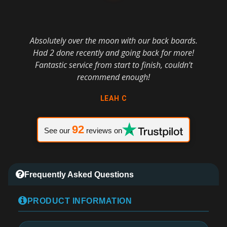
Absolutely over the moon with our back boards.
Had 2 done recently and going back for more!
Fantastic service from start to finish, couldn’t
recommend enough!
LEAH C
92
See our
reviews on
Frequently Asked Questions
PRODUCT INFORMATION