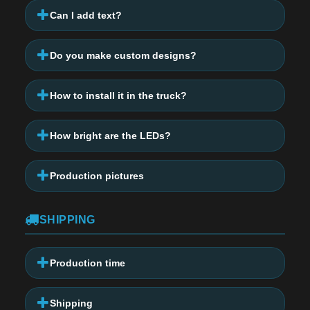
Can I add text?
Do you make custom designs?
How to install it in the truck?
How bright are the LEDs?
Production pictures
SHIPPING
Production time
Shipping