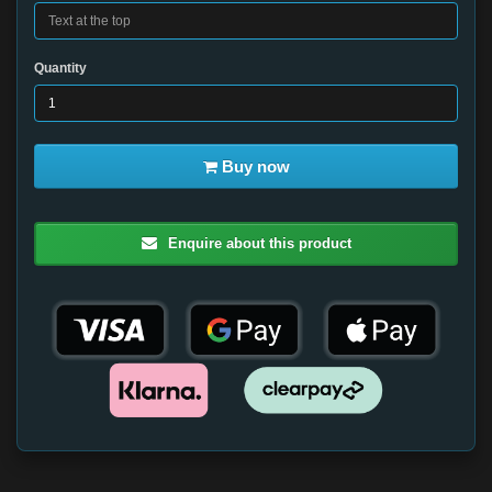
Quantity
Buy now
Enquire about this product