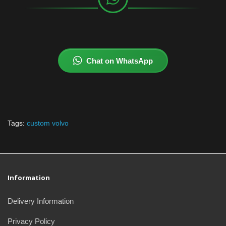
Chat on WhatsApp
Tags:
custom volvo
Information
Delivery Information
Privacy Policy