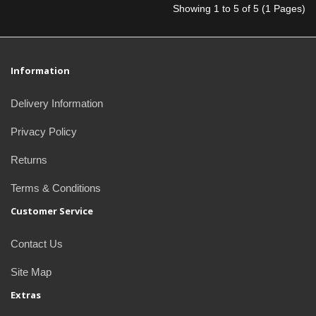
Showing 1 to 5 of 5 (1 Pages)
Information
Delivery Information
Privacy Policy
Returns
Terms & Conditions
Customer Service
Contact Us
Site Map
Extras