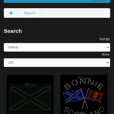
Search
Search
Sort By:
Show: