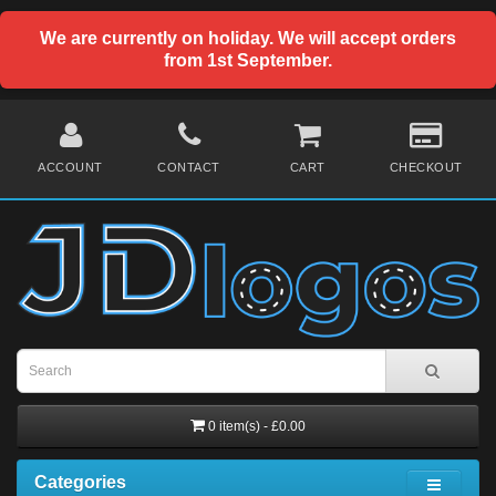
We are currently on holiday. We will accept orders
from 1st September.
ACCOUNT
CONTACT
CART
CHECKOUT
0 item(s) - £0.00
Categories