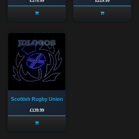
£179.99
£219.99
Scottish Rugby Union
£139.99