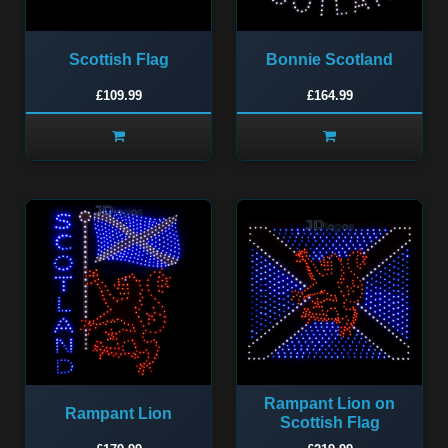
Scottish Flag
Bonnie Scotland
£109.99
£164.99
Rampant Lion on
Rampant Lion
Scottish Flag