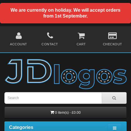
We are currently on holiday. We will accept orders
from 1st September.
ACCOUNT
CONTACT
CART
CHECKOUT
0 item(s) - £0.00
Categories