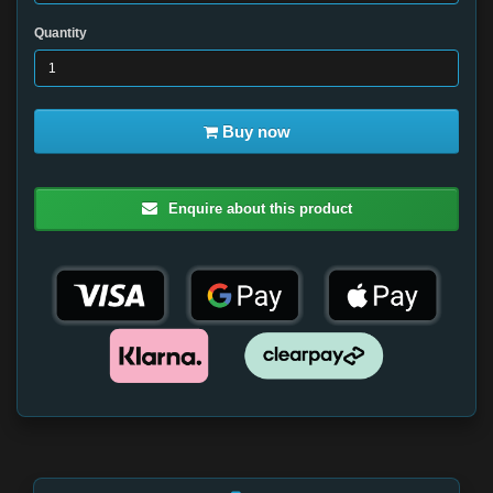
Quantity
Buy now
Enquire about this product