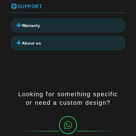
SUPPORT
Warranty
About us
Looking for something specific
or need a custom design?