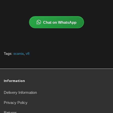
Chat on WhatsApp
Tags:
scania
,
v8
Information
Delivery Information
Privacy Policy
Returns