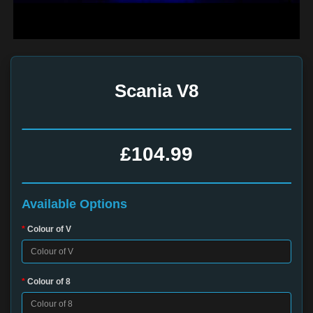
Scania V8
£104.99
Available Options
Colour of V
Colour of 8