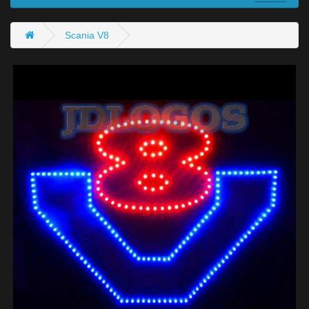
Scania V8