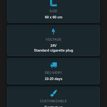
SIZE
60 x 60 cm
VOLTAGE
24V
Standard cigarette plug
DELIVERY
10-20 days
CUSTOMIZABLE