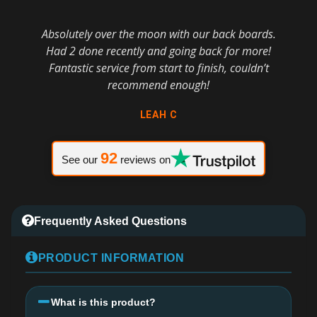
Absolutely over the moon with our back boards.
Had 2 done recently and going back for more!
Fantastic service from start to finish, couldn’t
recommend enough!
LEAH C
92
See our
reviews on
Frequently Asked Questions
PRODUCT INFORMATION
What is this product?