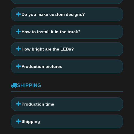
Do you make custom designs?
How to install it in the truck?
How bright are the LEDs?
Production pictures
SHIPPING
Production time
Shipping