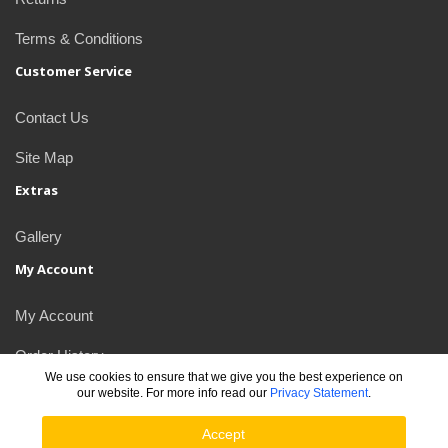
Terms & Conditions
Customer Service
Contact Us
Site Map
Extras
Gallery
My Account
My Account
Order History
We use cookies to ensure that we give you the best experience on
our website. For more info read our
Privacy Statement
.
Newsletter
Accept
JDlogos © 2026