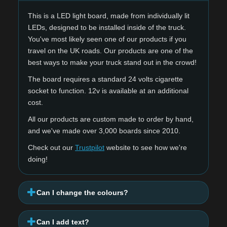
This is a LED light board, made from individually lit
LEDs, designed to be installed inside of the truck.
You've most likely seen one of our products if you
travel on the UK roads. Our products are one of the
best ways to make your truck stand out in the crowd!
The board requires a standard 24 volts cigarette
socket to function. 12v is available at an additional
cost.
All our products are custom made to order by hand,
and we've made over 3,000 boards since 2010.
Check out our
Trustpilot
website to see how we're
doing!
Can I change the colours?
Can I add text?