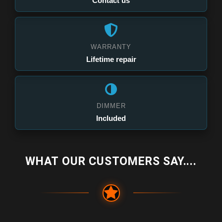
Contact us
WARRANTY
Lifetime repair
DIMMER
Included
WHAT OUR CUSTOMERS SAY....