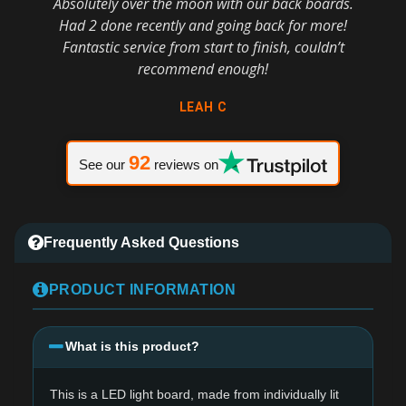
Absolutely over the moon with our back boards.
Had 2 done recently and going back for more!
Fantastic service from start to finish, couldn’t
recommend enough!
LEAH C
92
See our
reviews on
Frequently Asked Questions
PRODUCT INFORMATION
What is this product?
This is a LED light board, made from individually lit