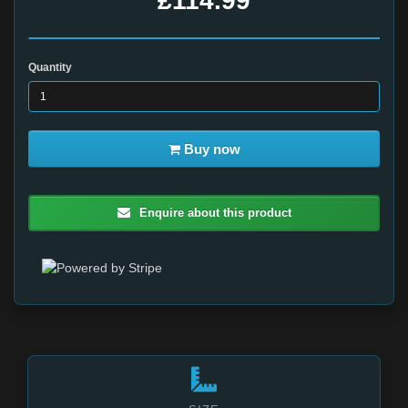
£114.99
Quantity
Buy now
Enquire about this product