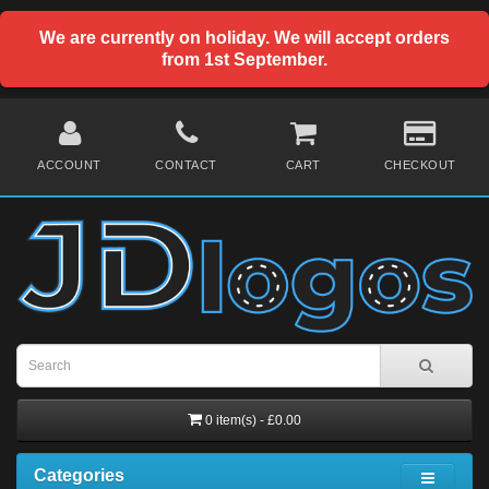
We are currently on holiday. We will accept orders
from 1st September.
ACCOUNT
CONTACT
CART
CHECKOUT
0 item(s) - £0.00
Categories