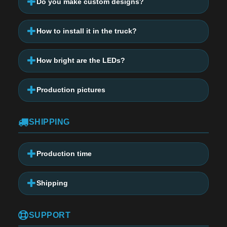
Do you make custom designs?
How to install it in the truck?
How bright are the LEDs?
Production pictures
SHIPPING
Production time
Shipping
SUPPORT