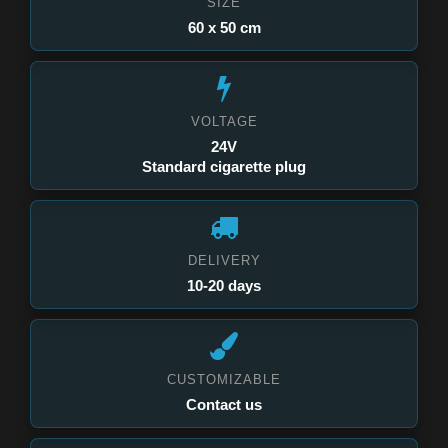
SIZE
60 x 50 cm
VOLTAGE
24V
Standard cigarette plug
DELIVERY
10-20 days
CUSTOMIZABLE
Contact us