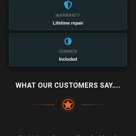
WARRANTY
Lifetime repair
DIMMER
Included
WHAT OUR CUSTOMERS SAY....