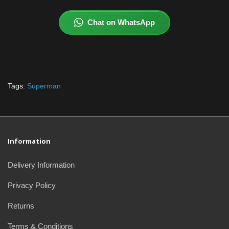
Chat on WhatsApp
Tags:
Superman
Information
Delivery Information
Privacy Policy
Returns
Terms & Conditions