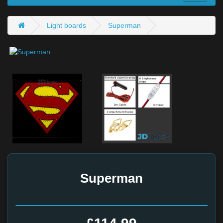
Light boards
Superman
Superman