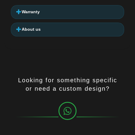
Warranty
About us
Looking for something specific
or need a custom design?