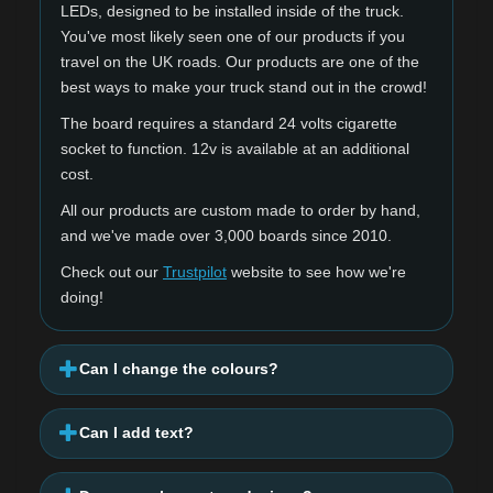
LEDs, designed to be installed inside of the truck.
You've most likely seen one of our products if you
travel on the UK roads. Our products are one of the
best ways to make your truck stand out in the crowd!
The board requires a standard 24 volts cigarette
socket to function. 12v is available at an additional
cost.
All our products are custom made to order by hand,
and we've made over 3,000 boards since 2010.
Check out our
Trustpilot
website to see how we're
doing!
Can I change the colours?
Can I add text?