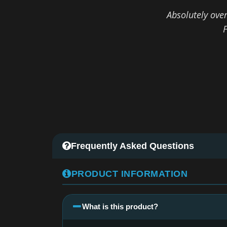
Absolutely ove
F
Frequently Asked Questions
PRODUCT INFORMATION
What is this product?