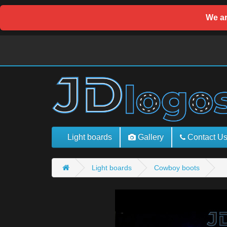
We ar
Light boards
Gallery
Contact U
Light boards
Cowboy boots