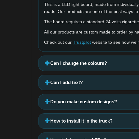
This is a LED light board, made from individually 
roads. Our products are one of the best ways to
The board requires a standard 24 volts cigarette 
All our products are custom made to order by 
Check out our
Trustpilot
website to see how we'r
Can I change the colours?
Can I add text?
Do you make custom designs?
How to install it in the truck?