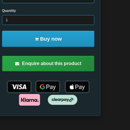
Quantity
Buy now
Enquire about this product