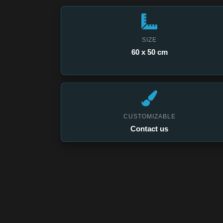
SIZE
60 x 50 cm
CUSTOMIZABLE
Contact us