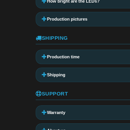
How bright are the LEDs?
Production pictures
SHIPPING
Production time
Shipping
SUPPORT
Warranty