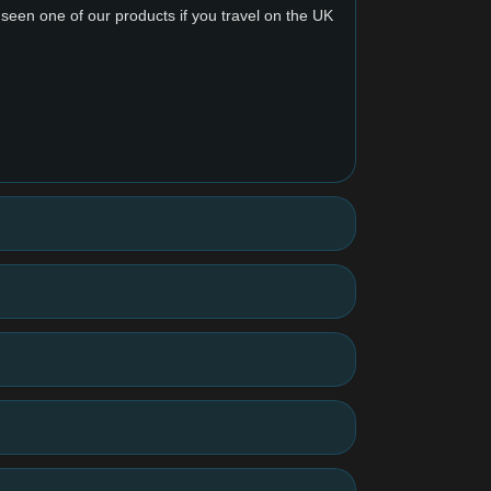
y seen one of our products if you travel on the UK