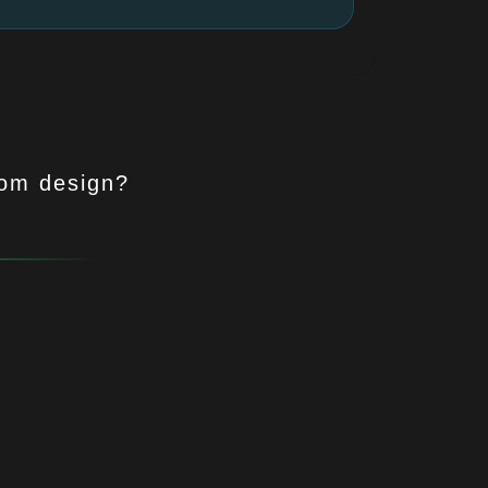
tom design?