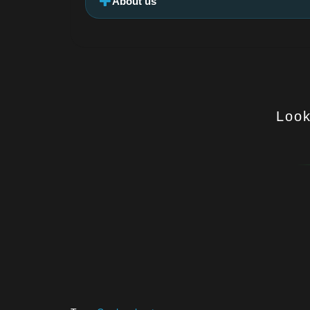
About us
Look