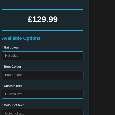
£129.99
Available Options
Hat colour
Boot Colour
Custom text
Colour of text