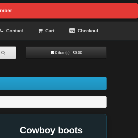
ember.
Contact
Cart
Checkout
0 item(s) - £0.00
Cowboy boots