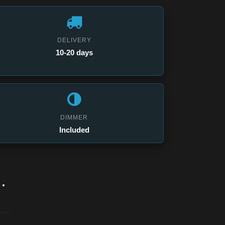
DELIVERY
10-20 days
DIMMER
Included
.