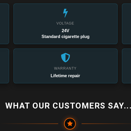
VOLTAGE
24V
Standard cigarette plug
WARRANTY
Lifetime repair
WHAT OUR CUSTOMERS SAY...