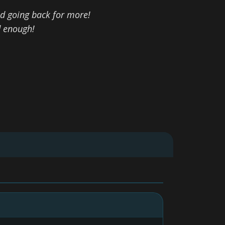
d going back for more!
d enough!