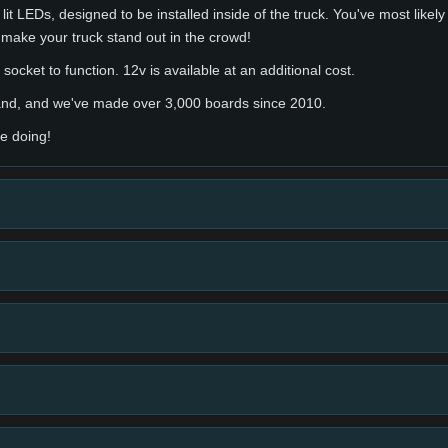
lit LEDs, designed to be installed inside of the truck. You've most likel
 make your truck stand out in the crowd!
socket to function. 12v is available at an additional cost.
hand, and we've made over 3,000 boards since 2010.
e doing!