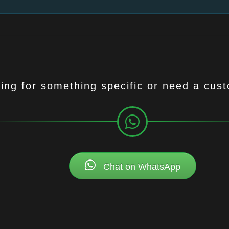
ing for something specific or need a cus
Chat on WhatsApp