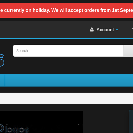
e currently on holiday. We will accept orders from 1st Sept
Account
s