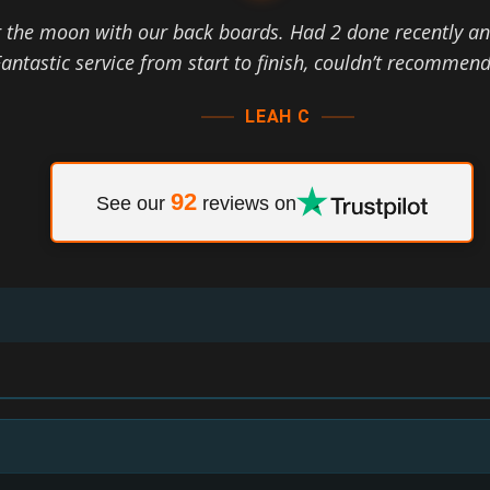
r the moon with our back boards. Had 2 done recently an
antastic service from start to finish, couldn’t recommen
LEAH C
92
See our
reviews on