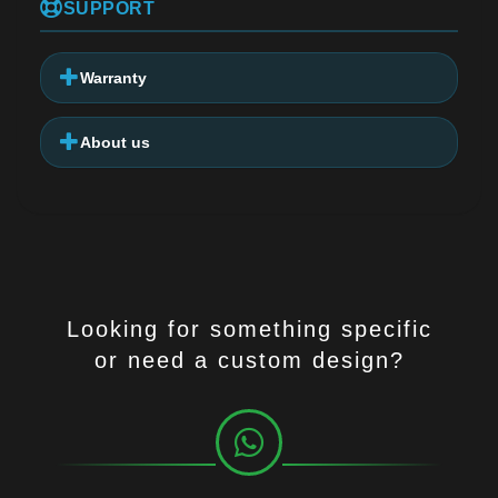
SUPPORT
Warranty
About us
Looking for something specific
or need a custom design?