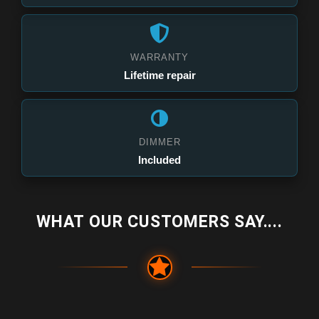
WARRANTY
Lifetime repair
DIMMER
Included
WHAT OUR CUSTOMERS SAY....