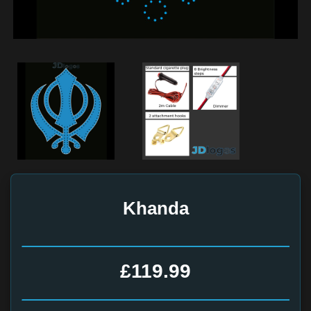
Khanda
£119.99