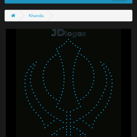
Khanda