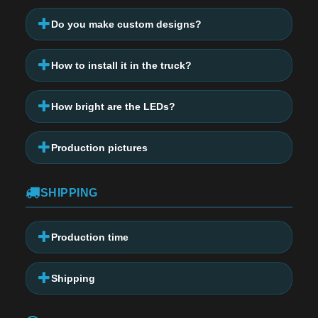
Do you make custom designs?
How to install it in the truck?
How bright are the LEDs?
Production pictures
SHIPPING
Production time
Shipping