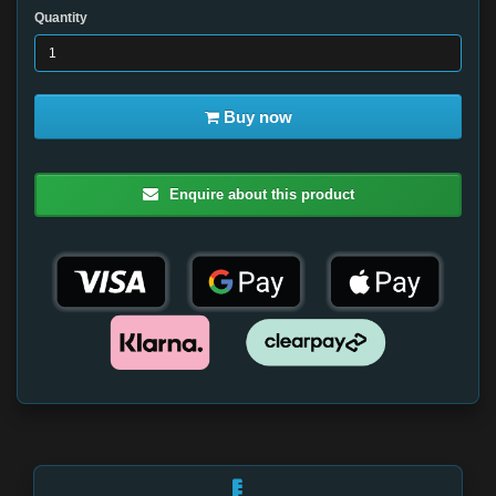
Quantity
Buy now
Enquire about this product