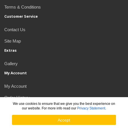
Terms & Conditions
Customer Service
Contact Us
Site Map
Extras
Gallery
My Account
My Account
Order History
We use cookies to ensure that we give you the best experience on
our website. For more info read our
Privacy Statement
.
Newsletter
Accept
JDlogos © 2026