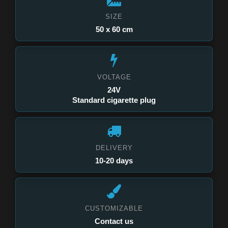
SIZE
50 x 60 cm
VOLTAGE
24V
Standard cigarette plug
DELIVERY
10-20 days
CUSTOMIZABLE
Contact us