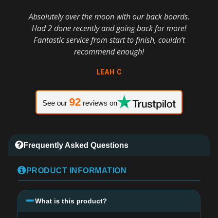
Absolutely over the moon with our back boards.
Had 2 done recently and going back for more!
Fantastic service from start to finish, couldn’t
recommend enough!
LEAH C
92
See our
reviews on
Frequently Asked Questions
PRODUCT INFORMATION
What is this product?