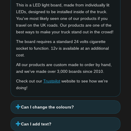
This is a LED light board, made from individually lit
LEDs, designed to be installed inside of the truck.
You've most likely seen one of our products if you
travel on the UK roads. Our products are one of the
best ways to make your truck stand out in the crowd!
The board requires a standard 24 volts cigarette
socket to function. 12v is available at an additional
cost.
All our products are custom made to order by hand,
and we've made over 3,000 boards since 2010.
Check out our
Trustpilot
website to see how we're
doing!
Can I change the colours?
Can I add text?