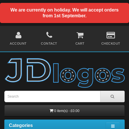
We are currently on holiday. We will accept orders
from 1st September.
ACCOUNT
CONTACT
CART
CHECKOUT
0 item(s) - £0.00
Categories