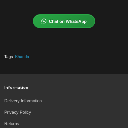
Chat on WhatsApp
Tags:
Khanda
Information
Delivery Information
Privacy Policy
Returns