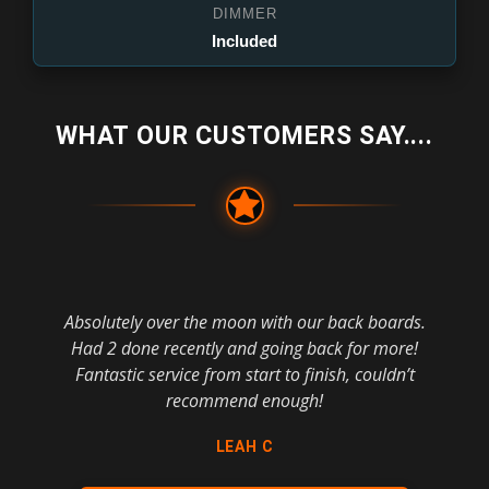
DIMMER
Included
WHAT OUR CUSTOMERS SAY....
Absolutely over the moon with our back boards.
Had 2 done recently and going back for more!
Fantastic service from start to finish, couldn’t
recommend enough!
LEAH C