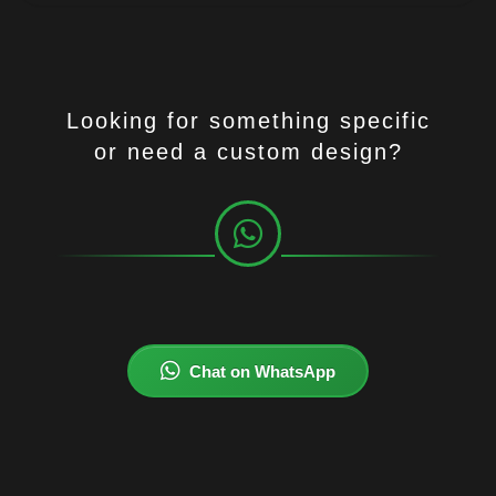
Looking for something specific
or need a custom design?
Chat on WhatsApp