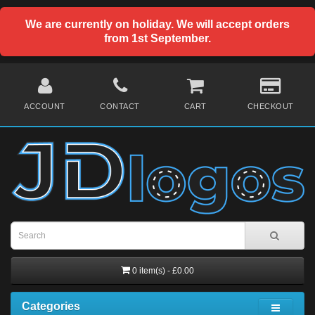
We are currently on holiday. We will accept orders
from 1st September.
ACCOUNT
CONTACT
CART
CHECKOUT
0 item(s) - £0.00
Categories