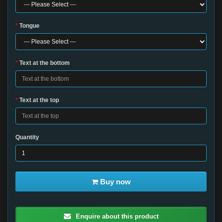
Tongue
Text at the bottom
Text at the top
Quantity
Buy now
Enquire about this product