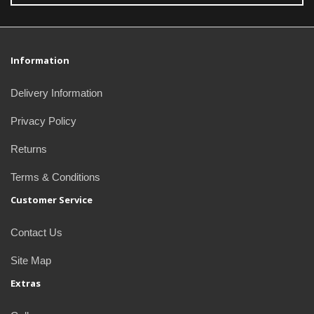
Information
Delivery Information
Privacy Policy
Returns
Terms & Conditions
Customer Service
Contact Us
Site Map
Extras