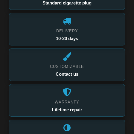
Standard cigarette plug
DELIVERY
10-20 days
CUSTOMIZABLE
Contact us
WARRANTY
Lifetime repair