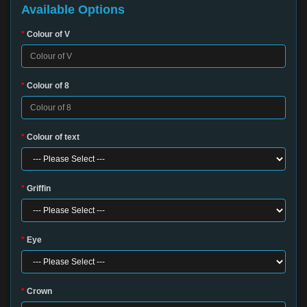
Available Options
Colour of V
Colour of 8
Colour of text
Griffin
Eye
Crown