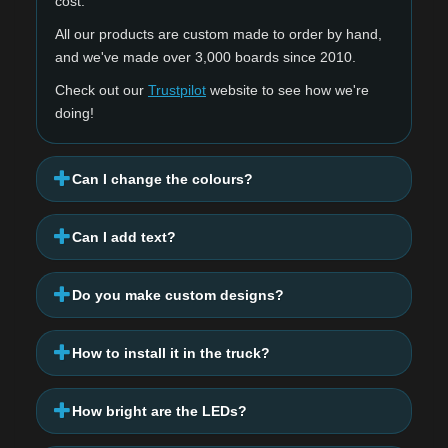
cost.
All our products are custom made to order by hand,
and we've made over 3,000 boards since 2010.
Check out our
Trustpilot
website to see how we're
doing!
Can I change the colours?
Can I add text?
Do you make custom designs?
How to install it in the truck?
How bright are the LEDs?