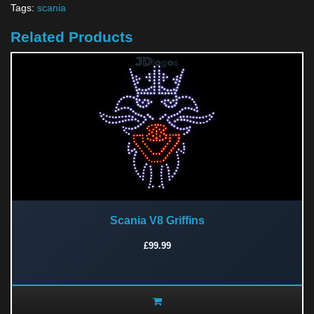
Tags:
scania
Related Products
Scania V8 Griffins
£99.99