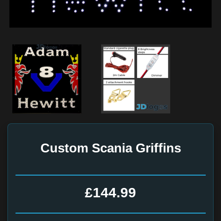
Custom Scania Griffins
£144.99