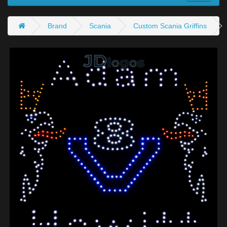
Brand
Scania
Custom Scania Griffins