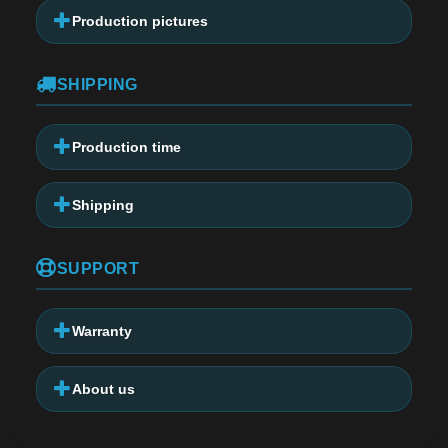
Production pictures
SHIPPING
Production time
Shipping
SUPPORT
Warranty
About us