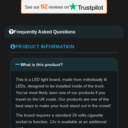
92
See our
reviews on
Frequently Asked Questions
PRODUCT INFORMATION
What is this product?
This is a LED light board, made from individually lit
LEDs, designed to be installed inside of the truck.
You've most likely seen one of our products if you
travel on the UK roads. Our products are one of the
best ways to make your truck stand out in the crowd!
The board requires a standard 24 volts cigarette
socket to function. 12v is available at an additional