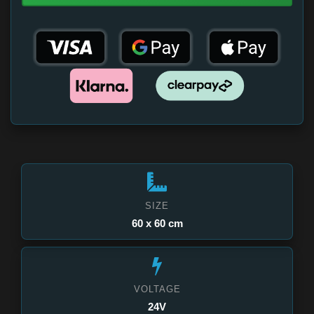
SIZE
60 x 60 cm
VOLTAGE
24V