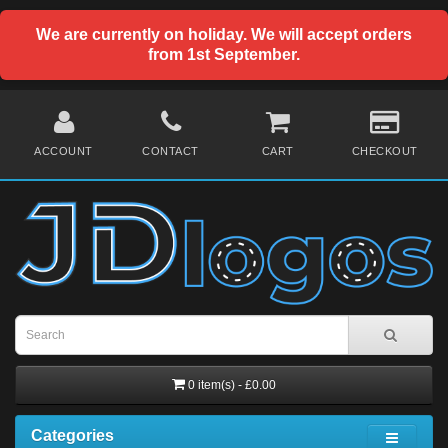
We are currently on holiday. We will accept orders
from 1st September.
ACCOUNT
CONTACT
CART
CHECKOUT
0 item(s) - £0.00
Categories