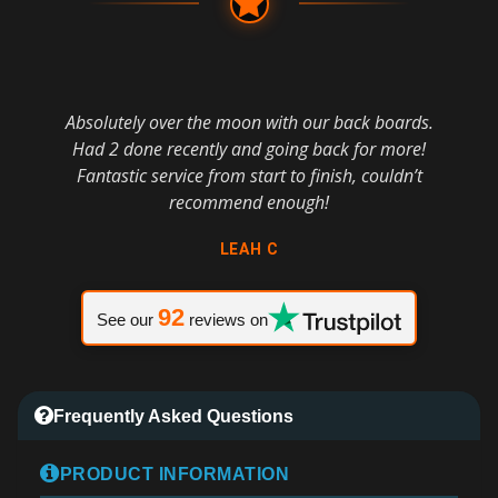
Absolutely over the moon with our back boards.
Had 2 done recently and going back for more!
Fantastic service from start to finish, couldn’t
recommend enough!
LEAH C
92
See our
reviews on
Frequently Asked Questions
PRODUCT INFORMATION