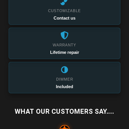
CUSTOMIZABLE
Contact us
WARRANTY
Lifetime repair
DIMMER
Included
WHAT OUR CUSTOMERS SAY....