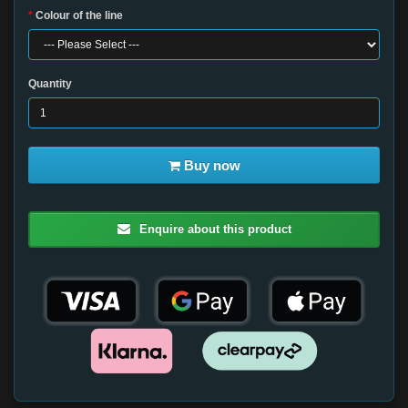
Colour of the line
Quantity
Buy now
Enquire about this product