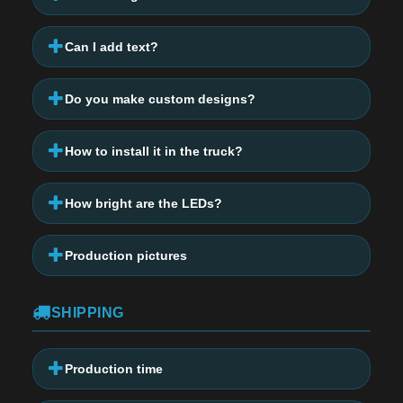
Can I add text?
Do you make custom designs?
How to install it in the truck?
How bright are the LEDs?
Production pictures
SHIPPING
Production time