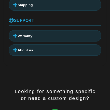
Shipping
SUPPORT
Warranty
About us
Looking for something specific
or need a custom design?