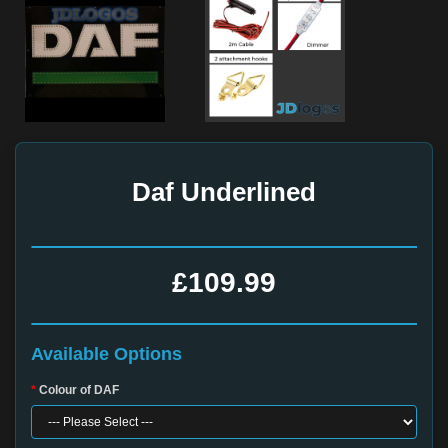
Daf Underlined
£109.99
Available Options
Colour of DAF