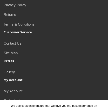
Privacy Policy
Returns
Terms & Conditions
Customer Service
Contact Us
Site Map
Extras
Gallery
My Account
My Account
Order History
We use cookies to ensure that we give you the best experience on