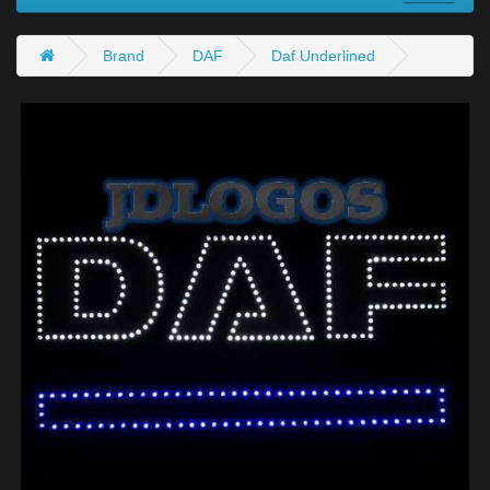
Brand
DAF
Daf Underlined