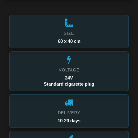
SIZE
60 x 40 cm
VOLTAGE
24V
Standard cigarette plug
DELIVERY
10-20 days