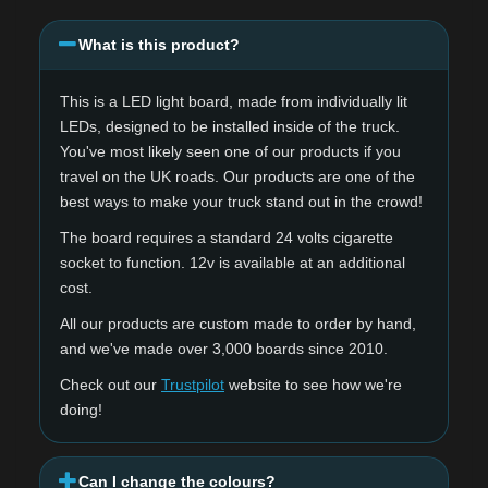
What is this product?
This is a LED light board, made from individually lit
LEDs, designed to be installed inside of the truck.
You've most likely seen one of our products if you
travel on the UK roads. Our products are one of the
best ways to make your truck stand out in the crowd!
The board requires a standard 24 volts cigarette
socket to function. 12v is available at an additional
cost.
All our products are custom made to order by hand,
and we've made over 3,000 boards since 2010.
Check out our
Trustpilot
website to see how we're
doing!
Can I change the colours?