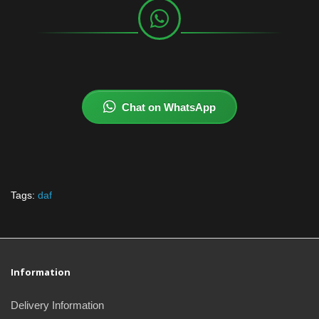
Chat on WhatsApp
Tags:
daf
Information
Delivery Information