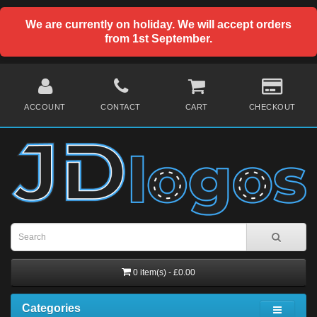
We are currently on holiday. We will accept orders
from 1st September.
ACCOUNT
CONTACT
CART
CHECKOUT
0 item(s) - £0.00
Categories