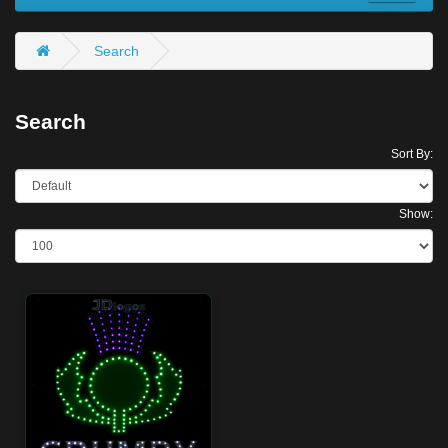
Search
Search
Sort By:
Show: