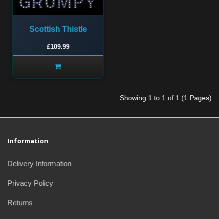
Scottish Thistle
£109.99
Showing 1 to 1 of 1 (1 Pages)
Information
Delivery Information
Privacy Policy
Returns