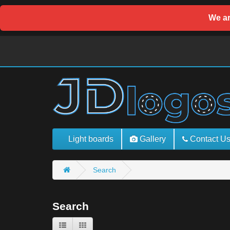
We ar
Light boards
Gallery
Contact U
Search
Search