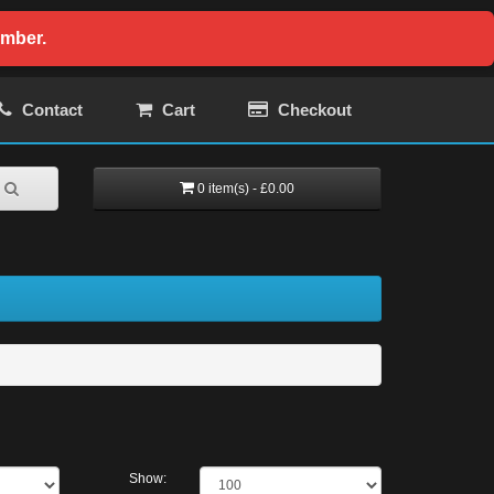
ember.
Contact
Cart
Checkout
0 item(s) - £0.00
Show: