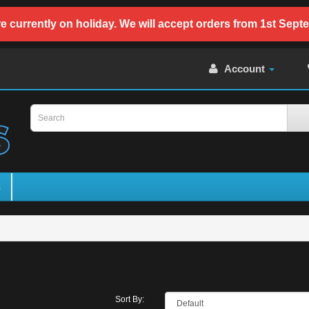
e currently on holiday. We will accept orders from 1st Sept
Account
s
Sort By: