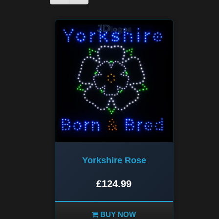
Yorkshire Rose
£124.99
BUY NOW