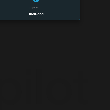
DIMMER
Included