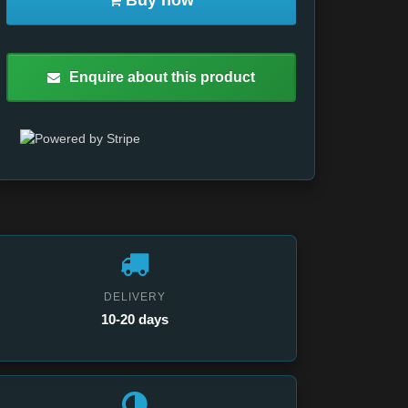
Buy now
Enquire about this product
DELIVERY
10-20 days