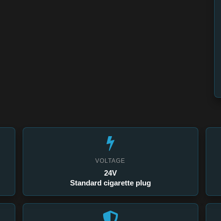
VOLTAGE
24V
Standard cigarette plug