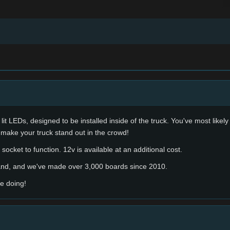
lit LEDs, designed to be installed inside of the truck. You've most likel
 make your truck stand out in the crowd!
socket to function. 12v is available at an additional cost.
hand, and we've made over 3,000 boards since 2010.
e doing!