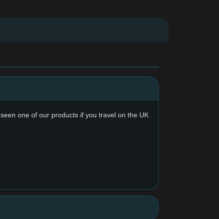
y seen one of our products if you travel on the UK