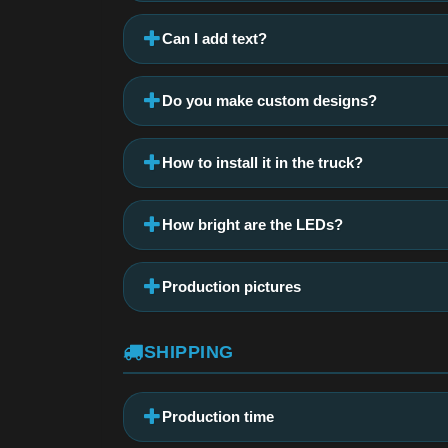
Can I add text?
Do you make custom designs?
How to install it in the truck?
How bright are the LEDs?
Production pictures
SHIPPING
Production time