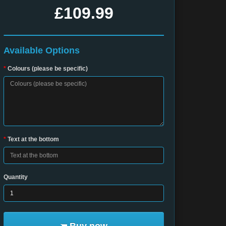
£109.99
Available Options
Colours (please be specific)
Text at the bottom
Quantity