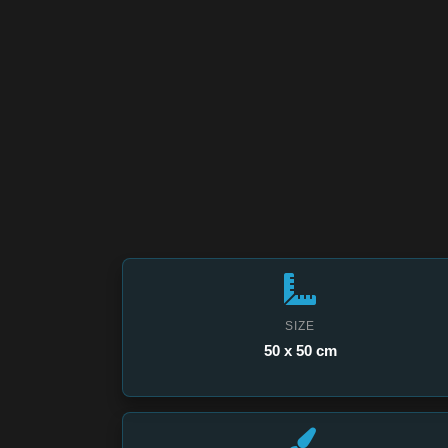
SIZE
50 x 50 cm