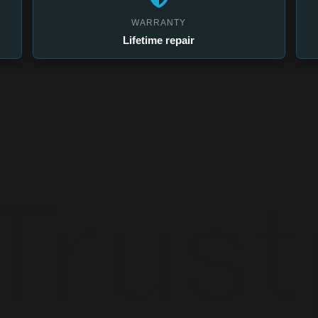
WARRANTY
Lifetime repair