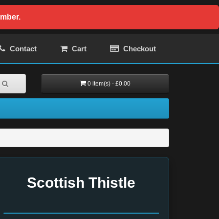
ember.
Contact
Cart
Checkout
0 item(s) - £0.00
Scottish Thistle