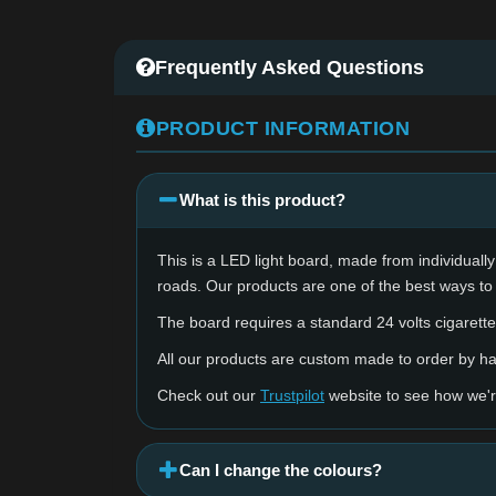
Frequently Asked Questions
PRODUCT INFORMATION
What is this product?
This is a LED light board, made from individually 
roads. Our products are one of the best ways to
The board requires a standard 24 volts cigarette 
All our products are custom made to order by 
Check out our
Trustpilot
website to see how we'r
Can I change the colours?