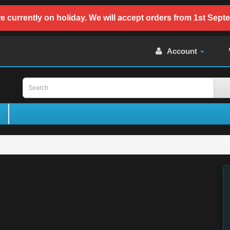
e currently on holiday. We will accept orders from 1st Sept
Account
s