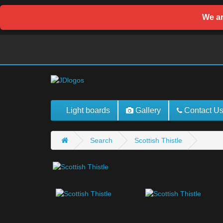
We ar
Light boards
Gallery
Contact U
Search
Scottish Thistle