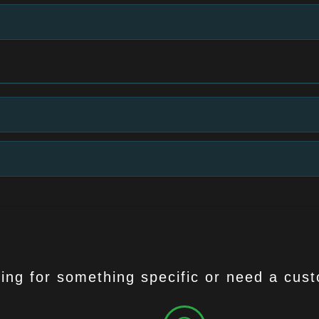
ing for something specific or need a cus