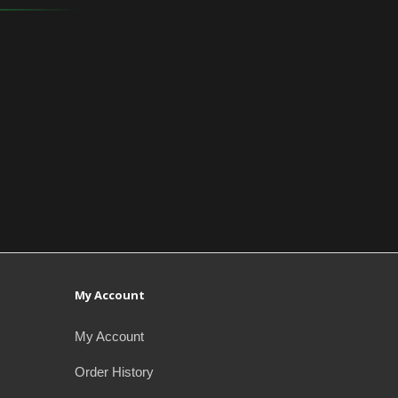
My Account
My Account
Order History