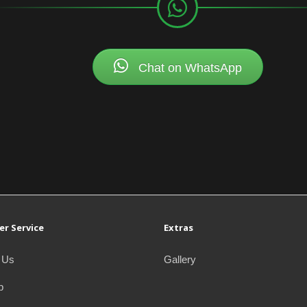
Chat on WhatsApp
r Service
Extras
 Us
Gallery
p