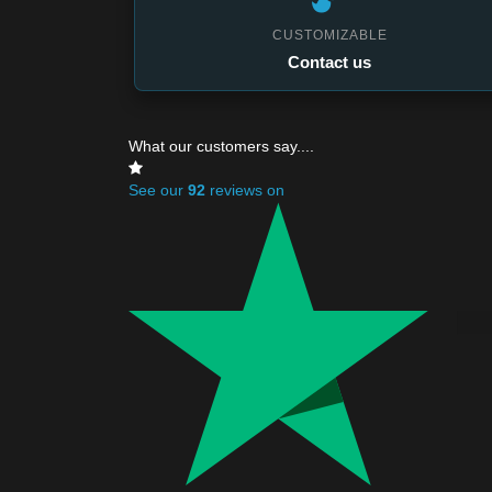
CUSTOMIZABLE
Contact us
What our customers say....
See our
92
reviews on