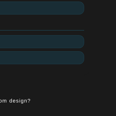
tom design?