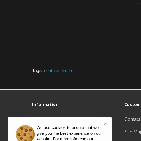
Tags:
scottish thistle
Information
Custome
Delivery Information
Contact
×
We use cookies to ensure that we
Privacy Policy
Site Ma
give you the best experience on our
website. For more info read our