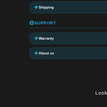
Shipping
SUPPORT
Warranty
About us
Look