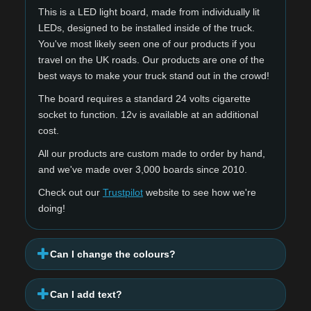
This is a LED light board, made from individually lit
LEDs, designed to be installed inside of the truck.
You've most likely seen one of our products if you
travel on the UK roads. Our products are one of the
best ways to make your truck stand out in the crowd!
The board requires a standard 24 volts cigarette
socket to function. 12v is available at an additional
cost.
All our products are custom made to order by hand,
and we've made over 3,000 boards since 2010.
Check out our
Trustpilot
website to see how we're
doing!
Can I change the colours?
Can I add text?