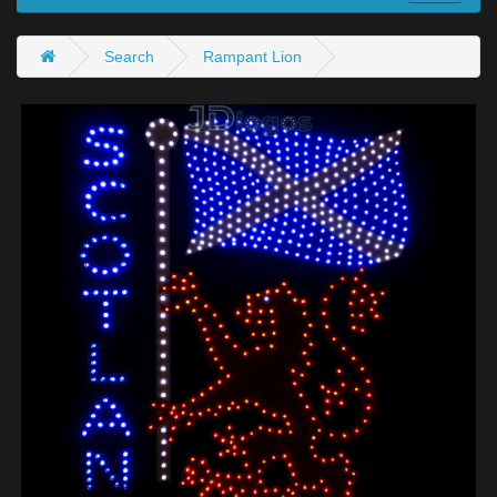
Search
Rampant Lion