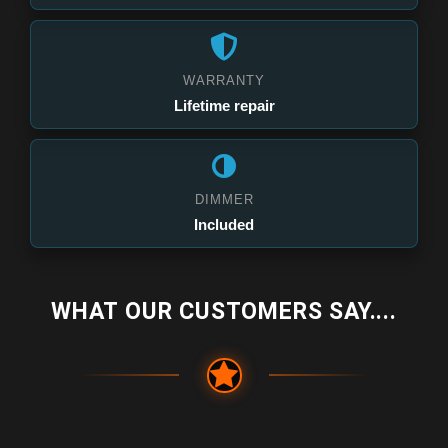
WARRANTY
Lifetime repair
DIMMER
Included
WHAT OUR CUSTOMERS SAY....