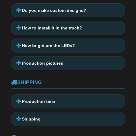
Do you make custom designs?
How to install it in the truck?
How bright are the LEDs?
Production pictures
SHIPPING
Production time
Shipping