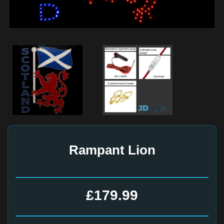
Rampant Lion
£179.99