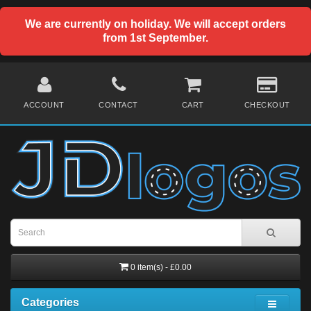
We are currently on holiday. We will accept orders
from 1st September.
ACCOUNT
CONTACT
CART
CHECKOUT
0 item(s) - £0.00
Categories