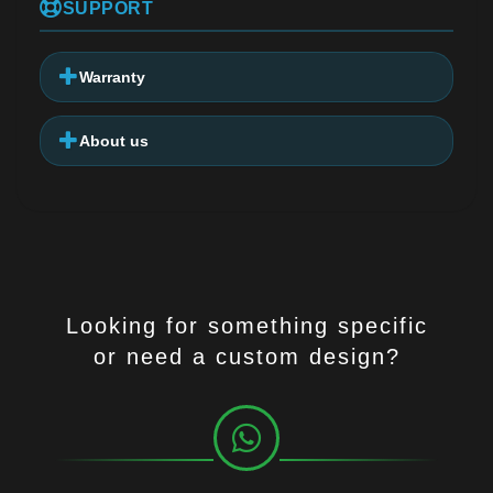
SUPPORT
Warranty
About us
Looking for something specific
or need a custom design?