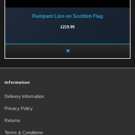
Rampant Lion on Scottish Flag
£219.99
Information
Delivery Information
Privacy Policy
Returns
Terms & Conditions