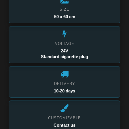
SIZE
50 x 60 cm
VOLTAGE
24V
Standard cigarette plug
DELIVERY
10-20 days
CUSTOMIZABLE
Contact us