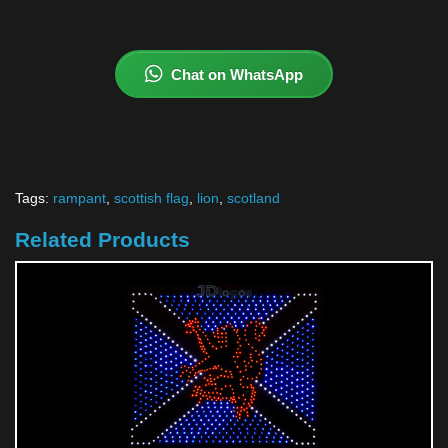
Chat on WhatsApp
Tags:
rampant
,
scottish flag
,
lion
,
scotland
Related Products