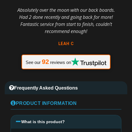
Absolutely over the moon with our back boards.
Had 2 done recently and going back for more!
Fantastic service from start to finish, couldn’t
recommend enough!
LEAH C
92
See our
reviews on
Frequently Asked Questions
PRODUCT INFORMATION
What is this product?