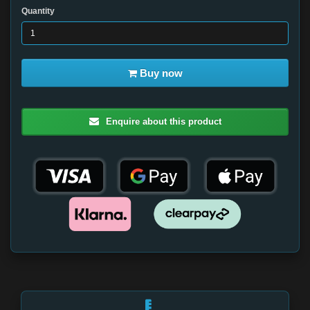
Quantity
Buy now
Enquire about this product